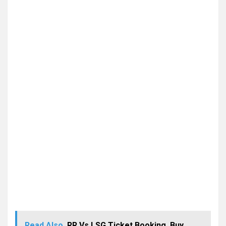
Read Also
RR Vs LSG Ticket Booking, Buy