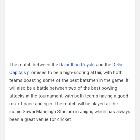
The match between the
Rajasthan Royals
and the
Delhi
Capitals
promises to be a high-scoring affair, with both
teams boasting some of the best batsmen in the game. It
will also be a battle between two of the best bowling
attacks in the tournament, with both teams having a good
mix of pace and spin. The match will be played at the
iconic Sawai Mansingh Stadium in Jaipur, which has always
been a great venue for cricket.