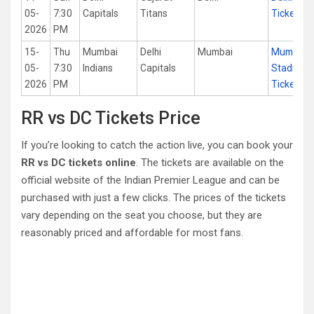
05-
7:30
Capitals
Titans
Tickets
2026
PM
15-
Thu
Mumbai
Delhi
Mumbai
Mumbai
05-
7:30
Indians
Capitals
Stadium
2026
PM
Tickets
RR vs DC Tickets Price
If you’re looking to catch the action live, you can book your
RR vs DC tickets online
. The tickets are available on the
official website of the Indian Premier League and can be
purchased with just a few clicks. The prices of the tickets
vary depending on the seat you choose, but they are
reasonably priced and affordable for most fans.