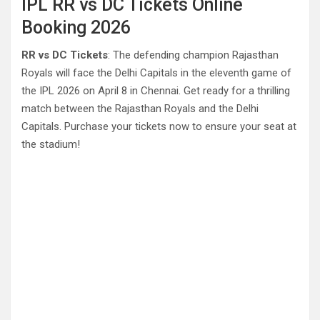
IPL RR vs DC Tickets Online
Booking 2026
RR vs DC Tickets
: The defending champion Rajasthan
Royals will face the Delhi Capitals in the eleventh game of
the IPL 2026 on April 8 in Chennai. Get ready for a thrilling
match between the Rajasthan Royals and the Delhi
Capitals. Purchase your tickets now to ensure your seat at
the stadium!