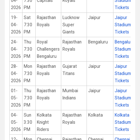
04-
7:30
Capitals
Royals
Stadium
2026
PM
Tickets
19-
Sat
Rajasthan
Lucknow
Jaipur
Jaipur
04-
7:30
Royals
Super
Stadium
2026
PM
Giants
Tickets
24-
Thu
Royal
Rajasthan
Bengaluru
Bengaluru
04-
7:30
Challengers
Royals
Stadium
2026
PM
Bengaluru
Tickets
28-
Mon
Rajasthan
Gujarat
Jaipur
Jaipur
04-
7:30
Royals
Titans
Stadium
2026
PM
Tickets
01-
Thu
Rajasthan
Mumbai
Jaipur
Jaipur
05-
7:30
Royals
Indians
Stadium
2026
PM
Tickets
04-
Sun
Kolkata
Rajasthan
Kolkata
Kolkata
05-
3:30
Knight
Royals
Stadium
2026
PM
Riders
Tickets
12-
Mon
Chennai
Rajasthan
Chennai
Chennai