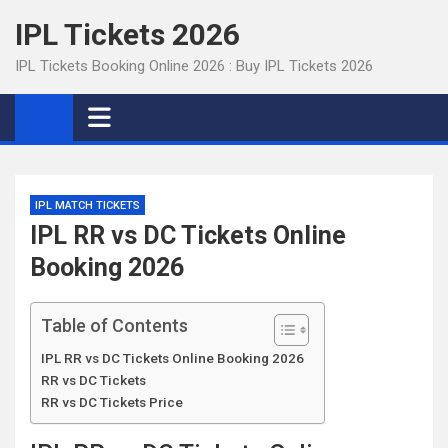
Skip
IPL Tickets 2026
to
content
IPL Tickets Booking Online 2026 : Buy IPL Tickets 2026
IPL MATCH TICKETS
IPL RR vs DC Tickets Online
Booking 2026
Table of Contents
IPL RR vs DC Tickets Online Booking 2026
RR vs DC Tickets
RR vs DC Tickets Price