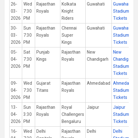
26-
Wed
Rajasthan
Kolkata
Guwahati
Guwahati
03-
7:30
Royals
Knight
Stadium
2026
PM
Riders
Tickets
30-
Sun
Rajasthan
Chennai
Guwahati
Guwahati
03-
7:30
Royals
Super
Stadium
2026
PM
Kings
Tickets
05-
Sat
Punjab
Rajasthan
New
New
04-
7:30
Kings
Royals
Chandigarh
Chandigarh
2026
PM
Stadium
Tickets
09-
Wed
Gujarat
Rajasthan
Ahmedabad
Ahmedabad
04-
7:30
Titans
Royals
Stadium
2026
PM
Tickets
13-
Sun
Rajasthan
Royal
Jaipur
Jaipur
04-
3:30
Royals
Challengers
Stadium
2026
PM
Bengaluru
Tickets
16-
Wed
Delhi
Rajasthan
Delhi
Delhi