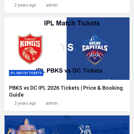
2 years ago
admin
IPL MATCH TICKETS
PBKS vs DC IPL 2026 Tickets | Price & Booking
Guide
2 years ago
admin