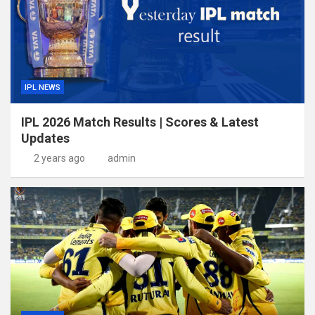
IPL NEWS
IPL 2026 Match Results | Scores & Latest
Updates
2 years ago
admin