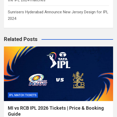
the IPL 2024 matches
Sunrisers Hyderabad Announce New Jersey Design for IPL
2024
Related Posts
IPL MATCH TICKETS
MI vs RCB IPL 2026 Tickets | Price & Booking
Guide