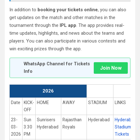
In addition to
booking your tickets online
, you can also
get updates on the match and other matches in the
tournament through the
IPL app
. The app provides real-
time updates, highlights, and news about the teams and
players. You can also participate in various contests and
win exciting prizes through the app.
WhatsApp Channel for Tickets
Join Now
Info
2026
Date
KICK-
HOME
AWAY
STADIUM
LINKS
OFF
23-
Sun
Sunrisers
Rajasthan
Hyderabad
Hyderabad
03-
3:30
Hyderabad
Royals
Stadium
2026
PM
Tickets