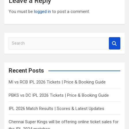
Leave a Reply
You must be
logged in
to post a comment.
S
e
a
r
c
Recent Posts
h
MI vs RCB IPL 2026 Tickets | Price & Booking Guide
PBKS vs DC IPL 2026 Tickets | Price & Booking Guide
IPL 2026 Match Results | Scores & Latest Updates
Chennai Super Kings will be offering online ticket sales for