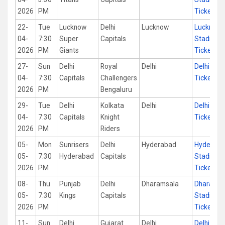
2026
PM
Tickets
22-
Tue
Lucknow
Delhi
Lucknow
Lucknow
04-
7:30
Super
Capitals
Stadium
2026
PM
Giants
Tickets
27-
Sun
Delhi
Royal
Delhi
Delhi Sta
04-
7:30
Capitals
Challengers
Tickets
2026
PM
Bengaluru
29-
Tue
Delhi
Kolkata
Delhi
Delhi Sta
04-
7:30
Capitals
Knight
Tickets
2026
PM
Riders
05-
Mon
Sunrisers
Delhi
Hyderabad
Hyderab
05-
7:30
Hyderabad
Capitals
Stadium
2026
PM
Tickets
08-
Thu
Punjab
Delhi
Dharamsala
Dharamsa
05-
7:30
Kings
Capitals
Stadium
2026
PM
Tickets
11-
Sun
Delhi
Gujarat
Delhi
Delhi Sta