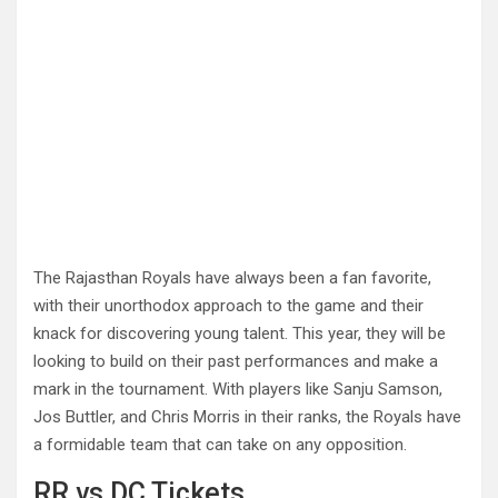
The Rajasthan Royals have always been a fan favorite,
with their unorthodox approach to the game and their
knack for discovering young talent. This year, they will be
looking to build on their past performances and make a
mark in the tournament. With players like Sanju Samson,
Jos Buttler, and Chris Morris in their ranks, the Royals have
a formidable team that can take on any opposition.
RR vs DC Tickets