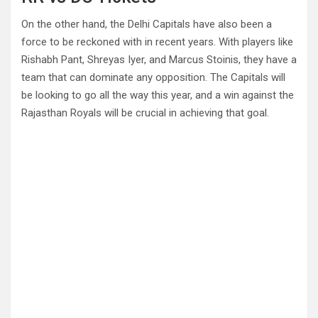
On the other hand, the Delhi Capitals have also been a
force to be reckoned with in recent years. With players like
Rishabh Pant, Shreyas Iyer, and Marcus Stoinis, they have a
team that can dominate any opposition. The Capitals will
be looking to go all the way this year, and a win against the
Rajasthan Royals will be crucial in achieving that goal.