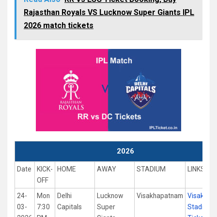
Rajasthan Royals VS Lucknow Super Giants IPL
2026 match tickets
2026
Date
KICK-
HOME
AWAY
STADIUM
LINKS
OFF
24-
Mon
Delhi
Lucknow
Visakhapatnam
Visakhap
03-
7:30
Capitals
Super
Stadium