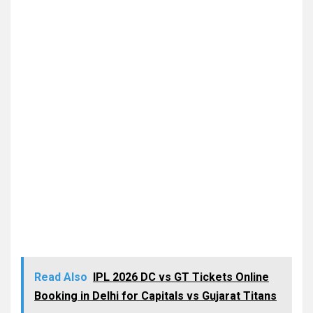
Read Also
IPL 2026 DC vs GT Tickets Online
Booking in Delhi for Capitals vs Gujarat Titans