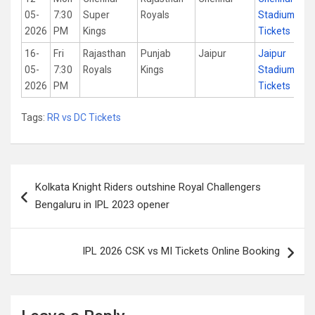
05-
7:30
Super
Royals
Stadium
2026
PM
Kings
Tickets
16-
Fri
Rajasthan
Punjab
Jaipur
Jaipur
05-
7:30
Royals
Kings
Stadium
2026
PM
Tickets
Tags:
RR vs DC Tickets
Post
Kolkata Knight Riders outshine Royal Challengers
navigation
Bengaluru in IPL 2023 opener
IPL 2026 CSK vs MI Tickets Online Booking