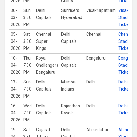
2026
PM
Giants
Tickets
30-
Sun
Delhi
Sunrisers
Visakhapatnam
Visakhap
03-
3:30
Capitals
Hyderabad
Stadium
2026
PM
Tickets
05-
Sat
Chennai
Delhi
Chennai
Chennai
04-
3:30
Super
Capitals
Stadium
2026
PM
Kings
Tickets
10-
Thu
Royal
Delhi
Bengaluru
Bengalur
04-
7:30
Challengers
Capitals
Stadium
2026
PM
Bengaluru
Tickets
13-
Sun
Delhi
Mumbai
Delhi
Delhi Sta
04-
7:30
Capitals
Indians
Tickets
2026
PM
16-
Wed
Delhi
Rajasthan
Delhi
Delhi Sta
04-
7:30
Capitals
Royals
Tickets
2026
PM
19-
Sat
Gujarat
Delhi
Ahmedabad
Ahmedab
04-
3:30
Titans
Capitals
Stadium