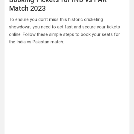
Match 2023
To ensure you don’t miss this historic cricketing
showdown, you need to act fast and secure your tickets
online. Follow these simple steps to book your seats for
the India vs Pakistan match: