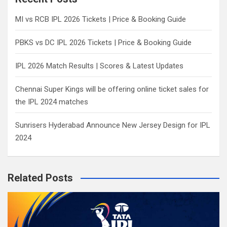
h
MI vs RCB IPL 2026 Tickets | Price & Booking Guide
PBKS vs DC IPL 2026 Tickets | Price & Booking Guide
IPL 2026 Match Results | Scores & Latest Updates
Chennai Super Kings will be offering online ticket sales for
the IPL 2024 matches
Sunrisers Hyderabad Announce New Jersey Design for IPL
2024
Related Posts