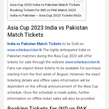
Asia Cup 2023 India vs Pakistan Match Tickets
Booking Tickets for IND vs PAK Match 2023
India vs Pakistan – Asia Cup 2023 Tickets FAQs
Asia Cup 2023 India vs Pakistan
Match Tickets
India vs Pakistan Match Tickets
to be Sold on
www.srilankacricket.lk
The highly anticipated India vs
Pakistan matches during the Asia Cup 2023 will offer
tickets for sale through the website
www.srilankacricket.lk
.
Fans can expect these tickets to be available for purchase
starting from the first week of August. However, the exact
ticketing details and offline sales information will be
dependent on the official announcement of the Asia Cup
schedule. Once the schedule is made public, further
information on offline ticket sales will also be provided.
Booking Tickets for IND vs PAK