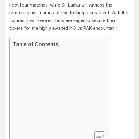
host four matches, while Sri Lanka will witness the
remaining nine games of this thrilling tournament. With the
fixtures now revealed, fans are eager to secure their
tickets for the highly awaited IND vs PAK encounter.
Table of Contents