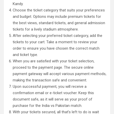
Kandy.
Choose the ticket category that suits your preferences
and budget. Options may include premium tickets for
the best views, standard tickets, and general admission
tickets for a lively stadium atmosphere.
After selecting your preferred ticket category, add the
tickets to your cart. Take a moment to review your
order to ensure you have chosen the correct match
and ticket type.
When you are satisfied with your ticket selection,
proceed to the payment page. The secure online
payment gateway will accept various payment methods,
making the transaction safe and convenient.
Upon successful payment, you will receive a
confirmation email or e-ticket voucher. Keep this
document safe, as it will serve as your proof of
purchase for the India vs Pakistan match.
With your tickets secured, all that’s left to do is wait