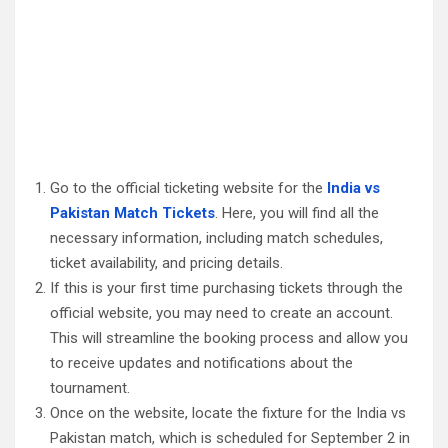
Go to the official ticketing website for the
India vs
Pakistan Match Tickets
. Here, you will find all the
necessary information, including match schedules,
ticket availability, and pricing details.
If this is your first time purchasing tickets through the
official website, you may need to create an account.
This will streamline the booking process and allow you
to receive updates and notifications about the
tournament.
Once on the website, locate the fixture for the India vs
Pakistan match, which is scheduled for September 2 in