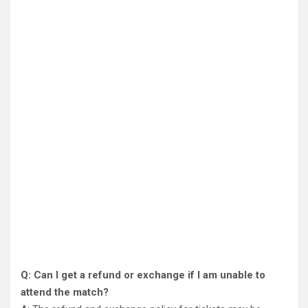
Q: Can I get a refund or exchange if I am unable to
attend the match?