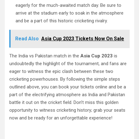
eagerly for the much-awaited match day. Be sure to
arrive at the stadium early to soak in the atmosphere
and be a part of this historic cricketing rivalry.
Read Also
Asia Cup 2023 Tickets Now On Sale
The India vs Pakistan match in the
Asia Cup 2023
is
undoubtedly the highlight of the tournament, and fans are
eager to witness the epic clash between these two
cricketing powerhouses. By following the simple steps
outlined above, you can book your tickets online and be a
part of the electrifying atmosphere as India and Pakistan
battle it out on the cricket field. Don’t miss this golden
opportunity to witness cricketing history; grab your seats
now and be ready for an unforgettable experience!