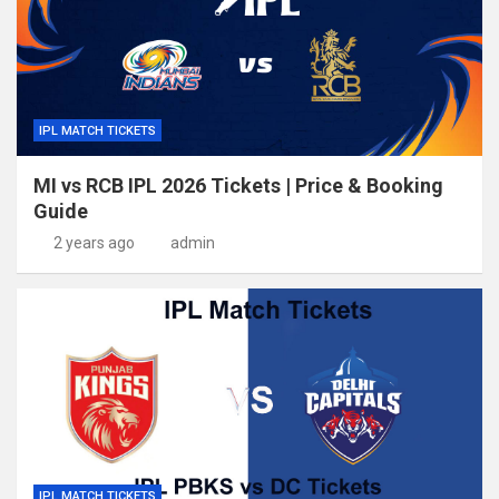
IPL MATCH TICKETS
MI vs RCB IPL 2026 Tickets | Price & Booking
Guide
2 years ago
admin
IPL MATCH TICKETS