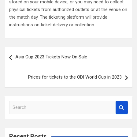
stored on your mobile device, or you may need to collect
physical tickets from authorized outlets or at the venue on
the match day. The ticketing platform will provide
instructions on ticket delivery or collection.
Post
Asia Cup 2023 Tickets Now On Sale
navigation
Prices for tickets to the ODI World Cup in 2023
S
e
a
r
c
Recent Posts