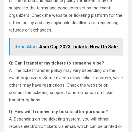
A: The refund and exchange policy for tickets may be
subject to the terms and conditions set by the event
organizers. Check the website or ticketing platform for the
refund policy and any applicable deadlines for requesting
refunds or exchanges.
Read Also
Asia Cup 2023 Tickets Now On Sale
Q: Can I transfer my tickets to someone else?
A: The ticket transfer policy may vary depending on the
event organizers. Some events allow ticket transfers, while
others may have restrictions. Check the website or
contact the ticketing support for information on ticket
transfer options.
Q: How will I receive my tickets after purchase?
A: Depending on the ticketing system, you will either
receive electronic tickets via email, which can be printed or