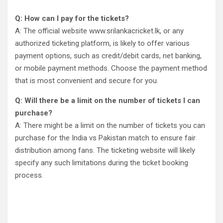
Q: How can I pay for the tickets?
A: The official website www.srilankacricket.lk, or any
authorized ticketing platform, is likely to offer various
payment options, such as credit/debit cards, net banking,
or mobile payment methods. Choose the payment method
that is most convenient and secure for you.
Q: Will there be a limit on the number of tickets I can
purchase?
A: There might be a limit on the number of tickets you can
purchase for the India vs Pakistan match to ensure fair
distribution among fans. The ticketing website will likely
specify any such limitations during the ticket booking
process.