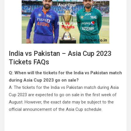
India vs Pakistan – Asia Cup 2023
Tickets FAQs
Q: When will the tickets for the India vs Pakistan match
during Asia Cup 2023 go on sale?
A: The tickets for the India vs Pakistan match during Asia
Cup 2023 are expected to go on sale in the first week of
August. However, the exact date may be subject to the
official announcement of the Asia Cup schedule.