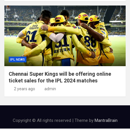
IPL NEWS
Chennai Super Kings will be offering online
ticket sales for the IPL 2024 matches
2 years ago
admin
Copyright © All rights reserved | Theme by
MantraBrain