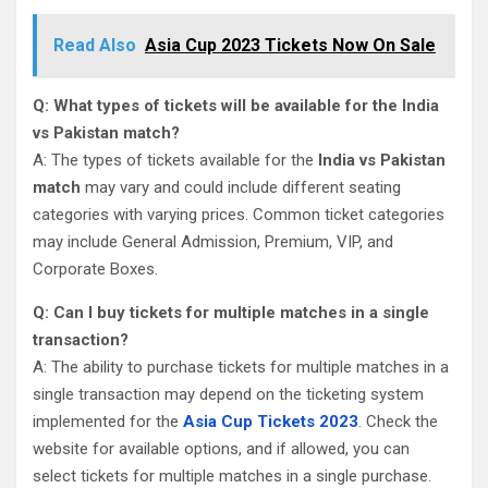
Read Also
Asia Cup 2023 Tickets Now On Sale
Q: What types of tickets will be available for the India
vs Pakistan match?
A: The types of tickets available for the
India vs Pakistan
match
may vary and could include different seating
categories with varying prices. Common ticket categories
may include General Admission, Premium, VIP, and
Corporate Boxes.
Q: Can I buy tickets for multiple matches in a single
transaction?
A: The ability to purchase tickets for multiple matches in a
single transaction may depend on the ticketing system
implemented for the
Asia Cup Tickets 2023
. Check the
website for available options, and if allowed, you can
select tickets for multiple matches in a single purchase.