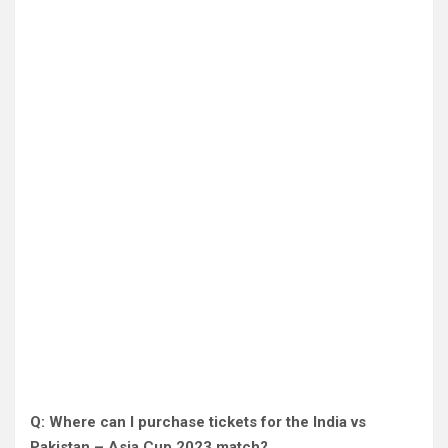
Q: Where can I purchase tickets for the India vs
Pakistan – Asia Cup 2023 match?