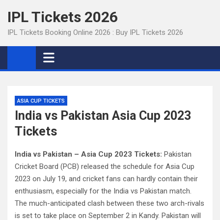
Skip
IPL Tickets 2026
to
content
IPL Tickets Booking Online 2026 : Buy IPL Tickets 2026
ASIA CUP TICKETS
India vs Pakistan Asia Cup 2023
Tickets
India vs Pakistan – Asia Cup 2023 Tickets:
Pakistan
Cricket Board (PCB) released the schedule for Asia Cup
2023 on July 19, and cricket fans can hardly contain their
enthusiasm, especially for the India vs Pakistan match.
The much-anticipated clash between these two arch-rivals
is set to take place on September 2 in Kandy. Pakistan will