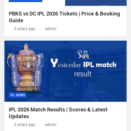
PBKS vs DC IPL 2026 Tickets | Price & Booking
Guide
2 years ago
admin
IPL NEWS
IPL 2026 Match Results | Scores & Latest
Updates
2 years ago
admin