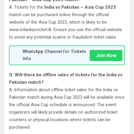
A: Tickets for the
India vs Pakistan – Asia Cup 2023
match can be purchased online through the official
website of the Asia Cup 2023, which is likely to be
www.srilankacricket.lk. Ensure you use the official website
to avoid any potential scams or fraudulent ticket sales.
WhatsApp Channel for Tickets
Join Now
Info
Q: Will there be offline sales of tickets for the India vs
Pakistan match?
A: Information about offline ticket sales for the India vs
Pakistan match during Asia Cup 2023 will be available once
the official Asia Cup schedule is announced. The event
organizers will likely provide details on authorized ticket
counters or physical locations where tickets can be
purchased.