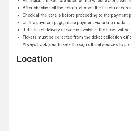
All available tickets are listed on the website along with 
After checking all the details, choose the tickets accord
Check all the details before proceeding to the payment 
On the payment page, make payment via online mode.
If the ticket delivery service is available, the ticket will 
Tickets must be collected from the ticket collection offi
Always book your tickets through official sources to pro
Location