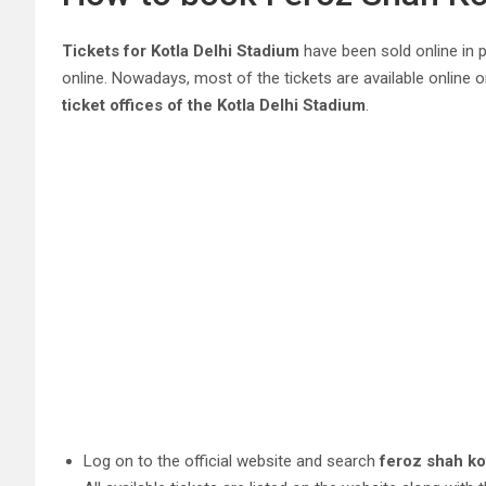
Tickets for Kotla Delhi Stadium
have been sold online in pr
online. Nowadays, most of the tickets are available online o
ticket offices of the Kotla Delhi Stadium
.
Log on to the official website and search
feroz shah ko