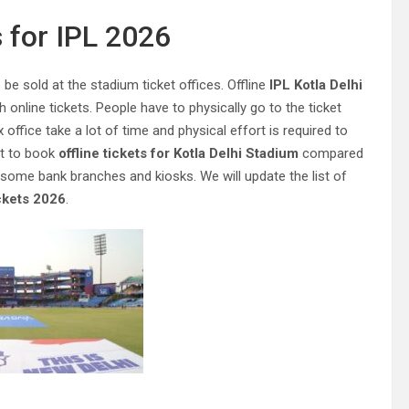
 for IPL 2026
be sold at the stadium ticket offices. Offline
IPL Kotla Delhi
online tickets. People have to physically go to the ticket
x office take a lot of time and physical effort is required to
ult to book
offline tickets for Kotla Delhi Stadium
compared
t some bank branches and kiosks. We will update the list of
ckets 2026
.