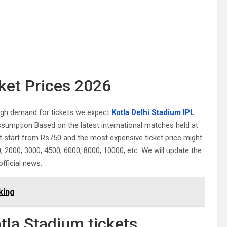
cket Prices 2026
high demand for tickets we expect
Kotla Delhi Stadium IPL
ssumption Based on the latest international matches held at
 start from Rs750 and the most expensive ticket price might
2000, 3000, 4500, 6000, 8000, 10000, etc. We will update the
official news.
king
tla Stadium tickets