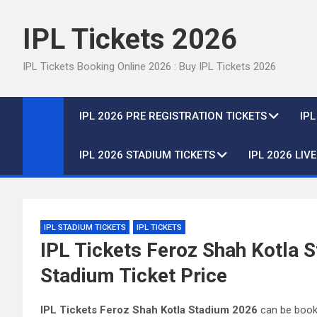
Skip
to
IPL Tickets 2026
content
IPL Tickets Booking Online 2026 : Buy IPL Tickets 2026
IPL 2026 PRE REGISTRATION TICKETS
IP
IPL 2026 STADIUM TICKETS
IPL 2026 LIV
IPL STADIUM TICKETS
IPL TICKETS
IPL Tickets Feroz Shah Kotla 
Stadium Ticket Price
IPL Tickets Feroz Shah Kotla Stadium 2026
can be booke