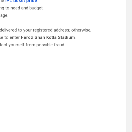
the
IPL ticket price
.
ing to need and budget.
page.
be delivered to your registered address; otherwise,
ce to enter
Feroz Shah Kotla Stadium
.
tect yourself from possible fraud.