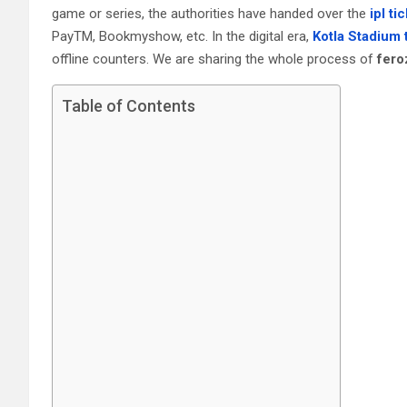
game or series, the authorities have handed over the
ipl ti
PayTM, Bookmyshow, etc. In the digital era,
Kotla Stadium 
offline counters. We are sharing the whole process of
fero
Table of Contents