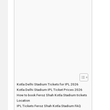
Kotla Delhi Stadium Tickets for IPL 2026
Kotla Delhi Stadium IPL Ticket Prices 2026
How to book Feroz Shah Kotla Stadium tickets
Location
IPL Tickets Feroz Shah Kotla Stadium FAQ