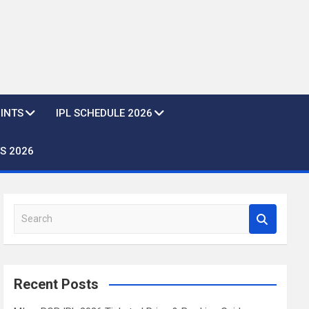
OINTS
IPL SCHEDULE 2026
S 2026
S
e
a
r
c
Recent Posts
h