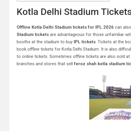
Kotla Delhi Stadium Tickets
Offline Kotla Delhi Stadium tickets for IPL 2026
can also 
Stadium tickets
are advantageous for those unfamiliar with 
booths at the stadium to buy
IPL tickets
. Tickets at the bo
book offline tickets for Kotla Delhi Stadium. It is also diffic
to online tickets. Sometimes offline tickets are also sold a
branches and stores that sell
feroz shah kotla stadium ti