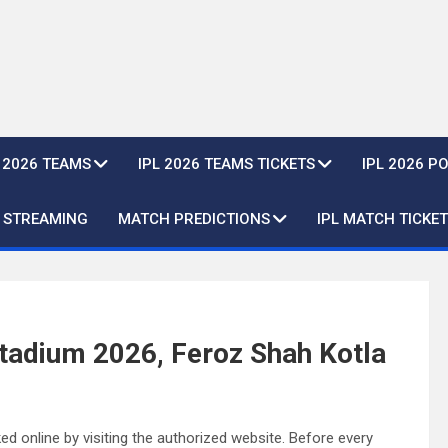
L 2026 TEAMS
IPL 2026 TEAMS TICKETS
IPL 2026 P
E STREAMING
MATCH PREDICTIONS
IPL MATCH TICKET
Stadium 2026, Feroz Shah Kotla
d online by visiting the authorized website. Before every