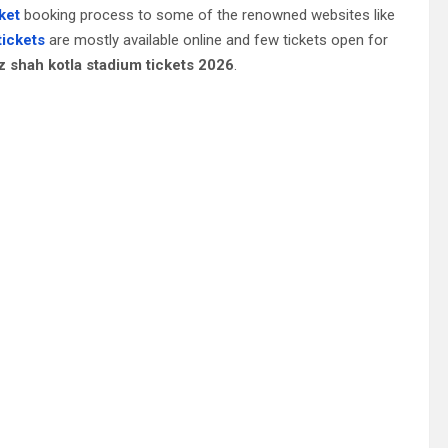
cket
booking process to some of the renowned websites like
tickets
are mostly available online and few tickets open for
z shah kotla stadium tickets 2026
.