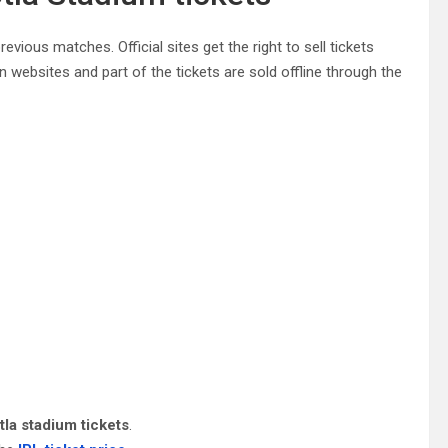
evious matches. Official sites get the right to sell tickets
n websites and part of the tickets are sold offline through the
tla stadium tickets
.