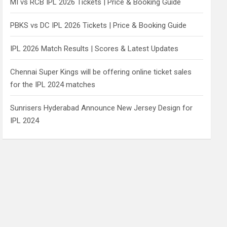
MI vs RCB IPL 2026 Tickets | Price & Booking Guide
PBKS vs DC IPL 2026 Tickets | Price & Booking Guide
IPL 2026 Match Results | Scores & Latest Updates
Chennai Super Kings will be offering online ticket sales
for the IPL 2024 matches
Sunrisers Hyderabad Announce New Jersey Design for
IPL 2024