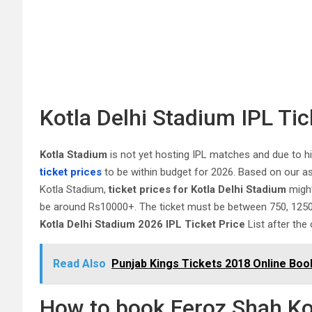
Kotla Delhi Stadium IPL Ti
Kotla Stadium
is not yet hosting IPL matches and due to 
ticket prices
to be within budget for 2026. Based on our a
Kotla Stadium,
ticket prices for Kotla Delhi Stadium
might
be around Rs10000+. The ticket must be between 750, 1250, 
Kotla Delhi Stadium 2026 IPL Ticket Price
List after the 
Read Also
Punjab Kings Tickets 2018 Online Boo
How to book Feroz Shah Ko