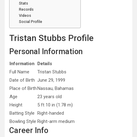
Stats
Records
Videos
Social Profile
Tristan Stubbs Profile
Personal Information
Information
Details
Full Name
Tristan Stubbs
Date of Birth
June 29, 1999
Place of Birth
Nassau, Bahamas
Age
23 years old
Height
5 ft 10 in (1.78 m)
Batting Style
Right-handed
Bowling Style
Right-arm medium
Career Info