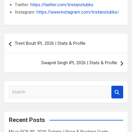
Twitter:
https://twitter.com/tristanstubbs
Instagram:
https://www.instagram.com/tristanstubbs/
Post
Trent Boult IPL 2026 | Stats & Profile
navigation
Swapnil Singh IPL 2026 | Stats & Profile
S
e
a
r
c
Recent Posts
h
MI vs RCB IPL 2026 Tickets | Price & Booking Guide