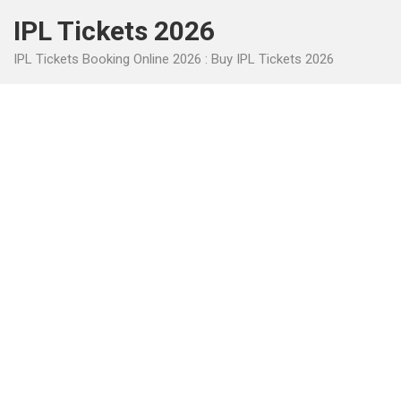
Skip
IPL Tickets 2026
to
content
IPL Tickets Booking Online 2026 : Buy IPL Tickets 2026