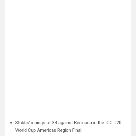
Stubbs’ innings of 84 against Bermuda in the ICC T20
World Cup Americas Region Final: