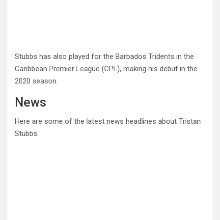
Stubbs has also played for the Barbados Tridents in the
Caribbean Premier League (CPL), making his debut in the
2020 season.
News
Here are some of the latest news headlines about Tristan
Stubbs: