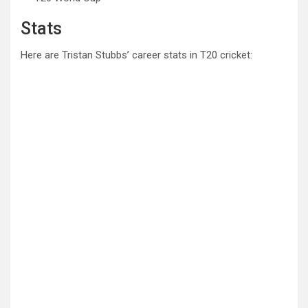
Stats
Here are Tristan Stubbs’ career stats in T20 cricket: