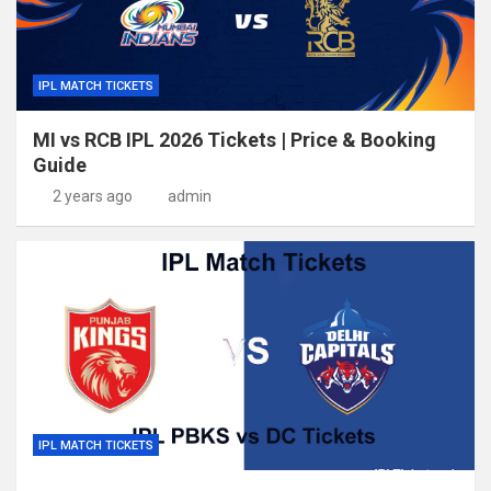
IPL MATCH TICKETS
MI vs RCB IPL 2026 Tickets | Price & Booking
Guide
2 years ago
admin
IPL MATCH TICKETS