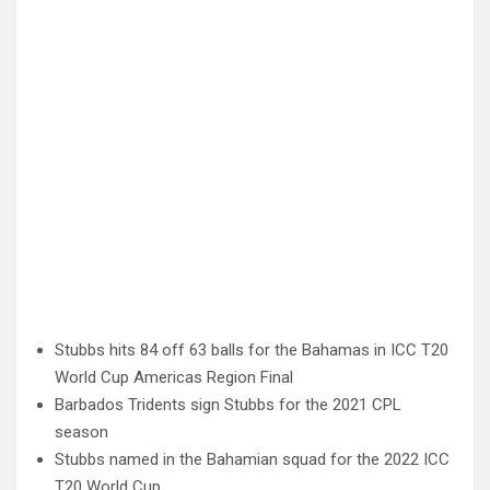
Stubbs hits 84 off 63 balls for the Bahamas in ICC T20
World Cup Americas Region Final
Barbados Tridents sign Stubbs for the 2021 CPL
season
Stubbs named in the Bahamian squad for the 2022 ICC
T20 World Cup