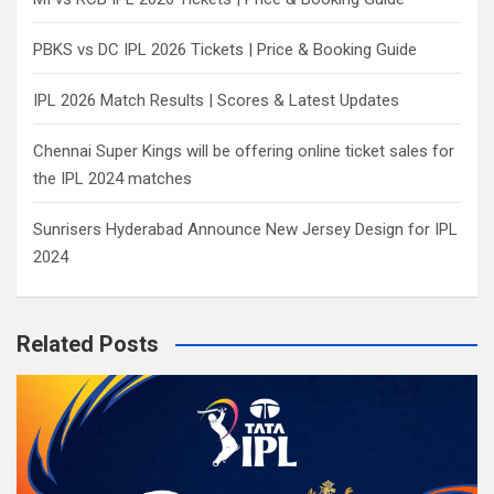
PBKS vs DC IPL 2026 Tickets | Price & Booking Guide
IPL 2026 Match Results | Scores & Latest Updates
Chennai Super Kings will be offering online ticket sales for
the IPL 2024 matches
Sunrisers Hyderabad Announce New Jersey Design for IPL
2024
Related Posts