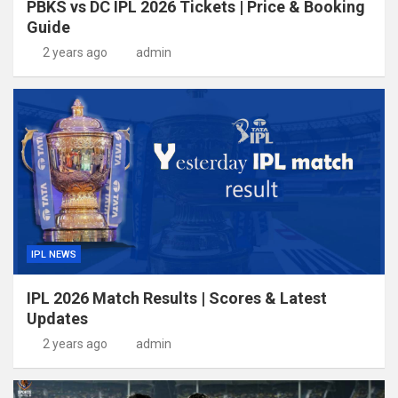
PBKS vs DC IPL 2026 Tickets | Price & Booking
Guide
2 years ago
admin
IPL NEWS
IPL 2026 Match Results | Scores & Latest
Updates
2 years ago
admin