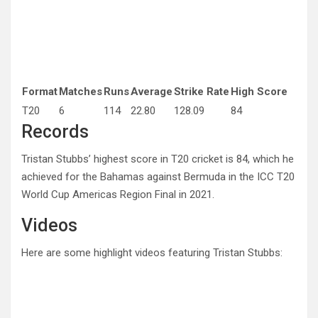
Format
Matches
Runs
Average
Strike Rate
High Score
T20
6
114
22.80
128.09
84
Records
Tristan Stubbs’ highest score in T20 cricket is 84, which he
achieved for the Bahamas against Bermuda in the ICC T20
World Cup Americas Region Final in 2021.
Videos
Here are some highlight videos featuring Tristan Stubbs: