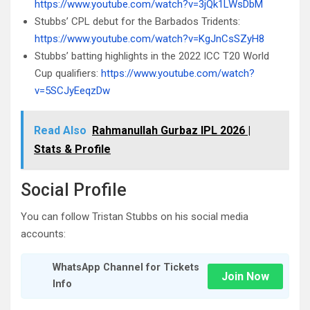
https://www.youtube.com/watch?v=3jQk1LWsDbM
Stubbs’ CPL debut for the Barbados Tridents:
https://www.youtube.com/watch?v=KgJnCsSZyH8
Stubbs’ batting highlights in the 2022 ICC T20 World
Cup qualifiers:
https://www.youtube.com/watch?
v=5SCJyEeqzDw
Read Also
Rahmanullah Gurbaz IPL 2026 |
Stats & Profile
Social Profile
You can follow Tristan Stubbs on his social media
accounts:
WhatsApp Channel for Tickets
Join Now
Info