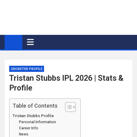
CRICKETER PROFILE
Tristan Stubbs IPL 2026 | Stats &
Profile
Table of Contents
Tristan Stubbs Profile
Personal Information
Career Info
News