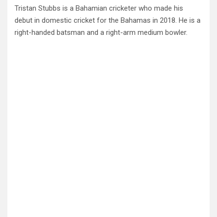
Tristan Stubbs is a Bahamian cricketer who made his
debut in domestic cricket for the Bahamas in 2018. He is a
right-handed batsman and a right-arm medium bowler.