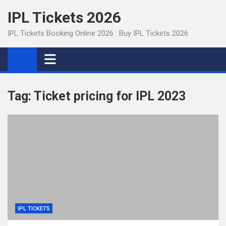
Skip
IPL Tickets 2026
to
content
IPL Tickets Booking Online 2026 : Buy IPL Tickets 2026
Tag:
Ticket pricing for IPL 2023
IPL TICKETS