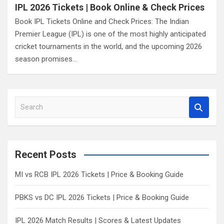
IPL 2026 Tickets | Book Online & Check Prices
Book IPL Tickets Online and Check Prices: The Indian
Premier League (IPL) is one of the most highly anticipated
cricket tournaments in the world, and the upcoming 2026
season promises…
S
e
a
r
c
Recent Posts
h
MI vs RCB IPL 2026 Tickets | Price & Booking Guide
PBKS vs DC IPL 2026 Tickets | Price & Booking Guide
IPL 2026 Match Results | Scores & Latest Updates