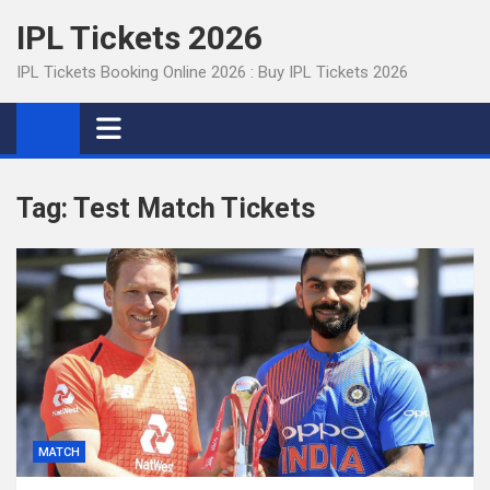
Skip
IPL Tickets 2026
to
content
IPL Tickets Booking Online 2026 : Buy IPL Tickets 2026
Tag:
Test Match Tickets
MATCH