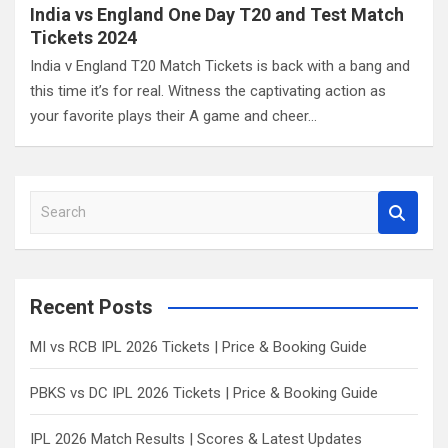
India vs England One Day T20 and Test Match
Tickets 2024
India v England T20 Match Tickets is back with a bang and
this time it’s for real. Witness the captivating action as
your favorite plays their A game and cheer…
S
e
a
r
c
Recent Posts
h
MI vs RCB IPL 2026 Tickets | Price & Booking Guide
PBKS vs DC IPL 2026 Tickets | Price & Booking Guide
IPL 2026 Match Results | Scores & Latest Updates