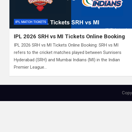
IPL MATCH TICKETS
IPL 2026 SRH vs MI Tickets Online Booking
IPL 2026 SRH vs MI Tickets Online Booking: SRH vs MI
refers to the cricket matches played between Sunrisers
Hyderabad (SRH) and Mumbai Indians (MI) in the Indian
Premier League…
Copyr