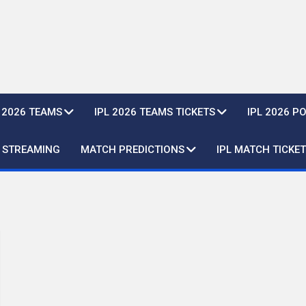
L 2026 TEAMS
IPL 2026 TEAMS TICKETS
IPL 2026 P
E STREAMING
MATCH PREDICTIONS
IPL MATCH TICKET