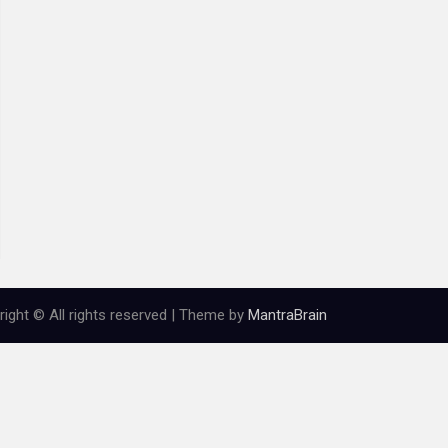
ight © All rights reserved | Theme by
MantraBrain