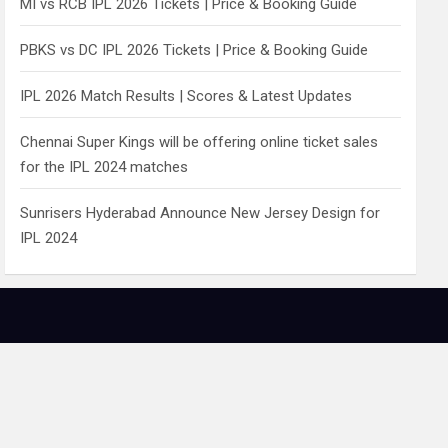
MI vs RCB IPL 2026 Tickets | Price & Booking Guide
PBKS vs DC IPL 2026 Tickets | Price & Booking Guide
IPL 2026 Match Results | Scores & Latest Updates
Chennai Super Kings will be offering online ticket sales
for the IPL 2024 matches
Sunrisers Hyderabad Announce New Jersey Design for
IPL 2024