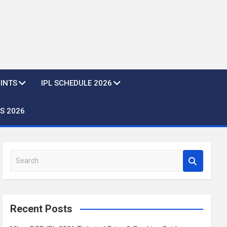
OINTS
IPL SCHEDULE 2026
S 2026
S
e
a
r
c
Recent Posts
h