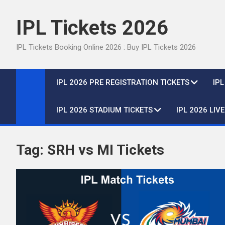
Skip
to
IPL Tickets 2026
content
IPL Tickets Booking Online 2026 : Buy IPL Tickets 2026
IPL 2026 PRE REGISTRATION TICKETS
IP
IPL 2026 STADIUM TICKETS
IPL 2026 LIV
Tag:
SRH vs MI Tickets