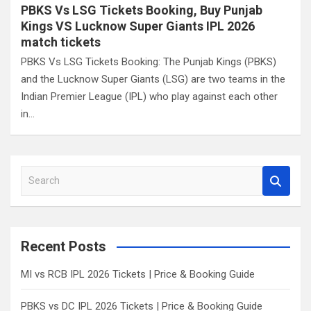
PBKS Vs LSG Tickets Booking, Buy Punjab
Kings VS Lucknow Super Giants IPL 2026
match tickets
PBKS Vs LSG Tickets Booking: The Punjab Kings (PBKS)
and the Lucknow Super Giants (LSG) are two teams in the
Indian Premier League (IPL) who play against each other
in…
S
e
a
r
c
Recent Posts
h
MI vs RCB IPL 2026 Tickets | Price & Booking Guide
PBKS vs DC IPL 2026 Tickets | Price & Booking Guide