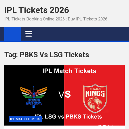
Skip
IPL Tickets 2026
to
content
IPL Tickets Booking Online 2026 : Buy IPL Tickets 2026
Tag:
PBKS Vs LSG Tickets
IPL MATCH TICKETS