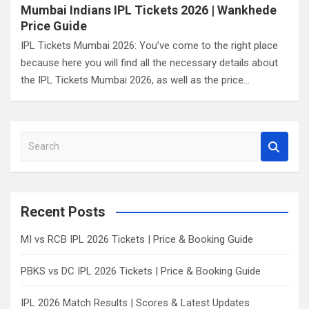
Mumbai Indians IPL Tickets 2026 | Wankhede
Price Guide
IPL Tickets Mumbai 2026: You’ve come to the right place
because here you will find all the necessary details about
the IPL Tickets Mumbai 2026, as well as the price…
S
e
a
r
c
Recent Posts
h
MI vs RCB IPL 2026 Tickets | Price & Booking Guide
PBKS vs DC IPL 2026 Tickets | Price & Booking Guide
IPL 2026 Match Results | Scores & Latest Updates