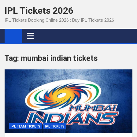
Skip
IPL Tickets 2026
to
content
IPL Tickets Booking Online 2026 : Buy IPL Tickets 2026
Tag:
mumbai indian tickets
IPL TEAM TICKETS
IPL TICKETS