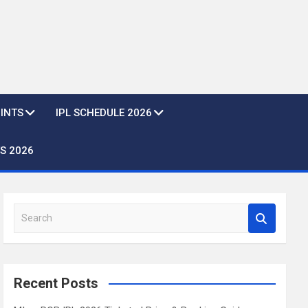
OINTS
IPL SCHEDULE 2026
S 2026
S
e
a
r
c
Recent Posts
h