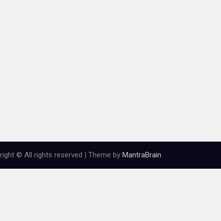
ight © All rights reserved | Theme by
MantraBrain