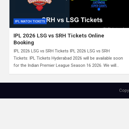
IPL MATCH TICKETS
IPL 2026 LSG vs SRH Tickets Online
Booking
IPL 2026 LSG vs SRH Tickets IPL 2026 LSG vs SRH
Tickets: IPL Tickets Hyderabad 2026 will be available soon
for the Indian Premier League Season 16 2026. We will…
Copyr