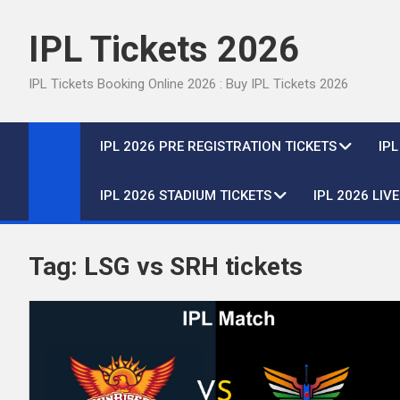
Skip
to
IPL Tickets 2026
content
IPL Tickets Booking Online 2026 : Buy IPL Tickets 2026
IPL 2026 PRE REGISTRATION TICKETS
IP
IPL 2026 STADIUM TICKETS
IPL 2026 LIV
Tag:
LSG vs SRH tickets