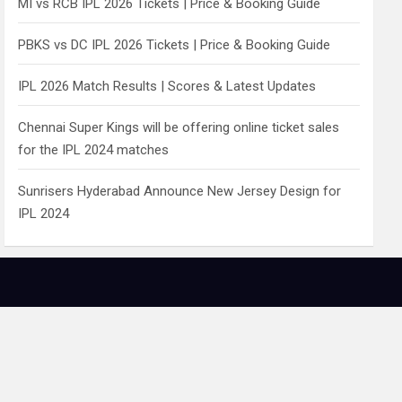
MI vs RCB IPL 2026 Tickets | Price & Booking Guide
PBKS vs DC IPL 2026 Tickets | Price & Booking Guide
IPL 2026 Match Results | Scores & Latest Updates
Chennai Super Kings will be offering online ticket sales
for the IPL 2024 matches
Sunrisers Hyderabad Announce New Jersey Design for
IPL 2024