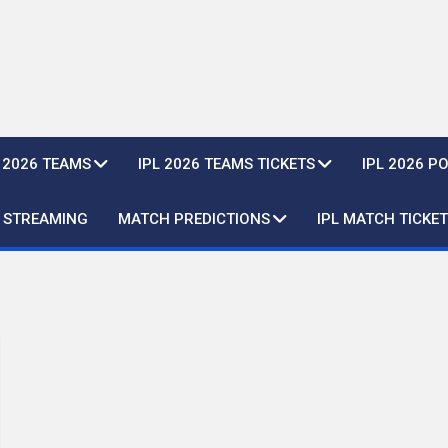
L 2026 TEAMS
IPL 2026 TEAMS TICKETS
IPL 2026 P
E STREAMING
MATCH PREDICTIONS
IPL MATCH TICKET