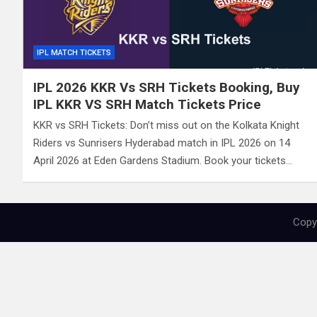
IPL MATCH TICKETS
IPL 2026 KKR Vs SRH Tickets Booking, Buy
IPL KKR VS SRH Match Tickets Price
KKR vs SRH Tickets: Don’t miss out on the Kolkata Knight
Riders vs Sunrisers Hyderabad match in IPL 2026 on 14
April 2026 at Eden Gardens Stadium. Book your tickets…
Copyr