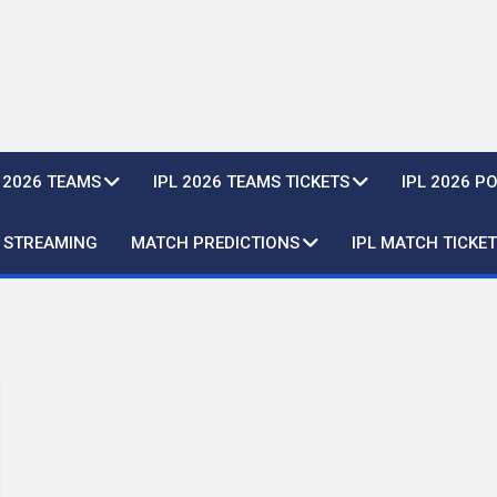
L 2026 TEAMS
IPL 2026 TEAMS TICKETS
IPL 2026 P
E STREAMING
MATCH PREDICTIONS
IPL MATCH TICKET