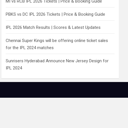
MI vs RCB IPL 2026 Tickets | Price & Booking Guide
PBKS vs DC IPL 2026 Tickets | Price & Booking Guide
IPL 2026 Match Results | Scores & Latest Updates
Chennai Super Kings will be offering online ticket sales
for the IPL 2024 matches
Sunrisers Hyderabad Announce New Jersey Design for
IPL 2024