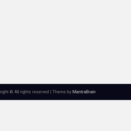
ight © All rights reserved | Theme by
MantraBrain