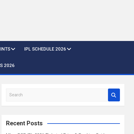
OINTS
IPL SCHEDULE 2026
S 2026
S
e
a
r
c
Recent Posts
h