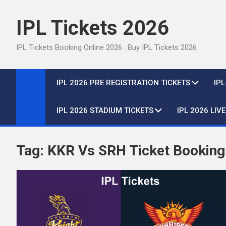
Skip
to
IPL Tickets 2026
content
IPL Tickets Booking Online 2026 : Buy IPL Tickets 2026
IPL 2026 PRE REGISTRATION TICKETS
IP
IPL 2026 STADIUM TICKETS
IPL 2026 LIV
Tag:
KKR Vs SRH Ticket Booking