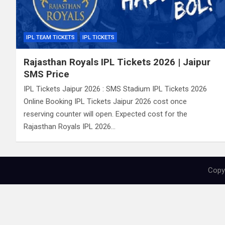
IPL TEAM TICKETS
IPL TICKETS
Rajasthan Royals IPL Tickets 2026 | Jaipur
SMS Price
IPL Tickets Jaipur 2026 : SMS Stadium IPL Tickets 2026
Online Booking IPL Tickets Jaipur 2026 cost once
reserving counter will open. Expected cost for the
Rajasthan Royals IPL 2026…
Copyr