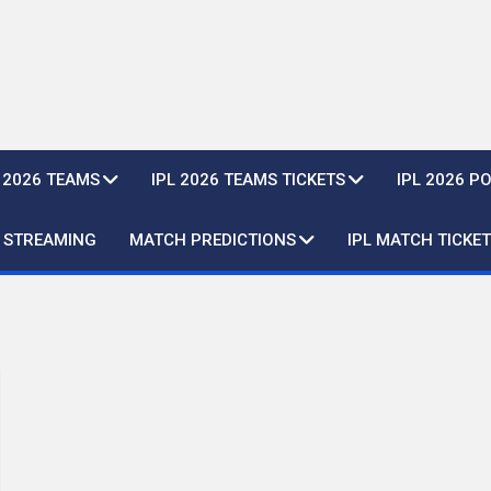
L 2026 TEAMS
IPL 2026 TEAMS TICKETS
IPL 2026 P
E STREAMING
MATCH PREDICTIONS
IPL MATCH TICKET