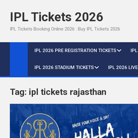
Skip
to
IPL Tickets 2026
content
IPL Tickets Booking Online 2026 : Buy IPL Tickets 2026
IPL 2026 PRE REGISTRATION TICKETS
IP
IPL 2026 STADIUM TICKETS
IPL 2026 LIV
Tag:
ipl tickets rajasthan