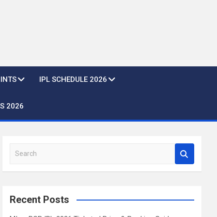
OINTS
IPL SCHEDULE 2026
S 2026
S
e
a
r
c
Recent Posts
h