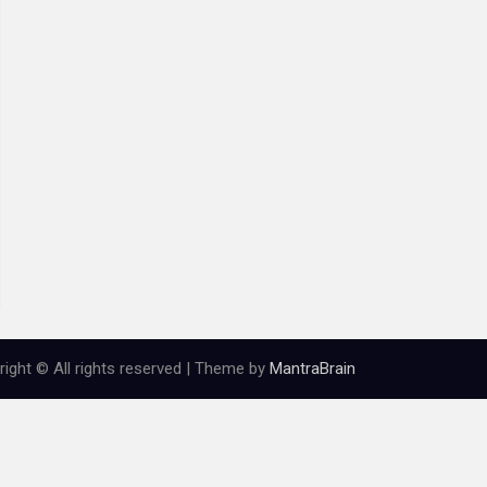
ight © All rights reserved | Theme by
MantraBrain