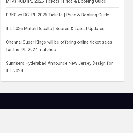
MI vs RCB IPL 2026 Tickets | Price & Booking Guide
PBKS vs DC IPL 2026 Tickets | Price & Booking Guide
IPL 2026 Match Results | Scores & Latest Updates
Chennai Super Kings will be offering online ticket sales
for the IPL 2024 matches
Sunrisers Hyderabad Announce New Jersey Design for
IPL 2024