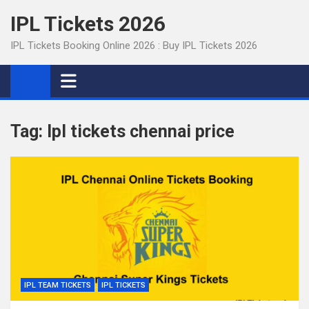
Skip
IPL Tickets 2026
to
content
IPL Tickets Booking Online 2026 : Buy IPL Tickets 2026
Tag:
Ipl tickets chennai price
IPL TEAM TICKETS
IPL TICKETS