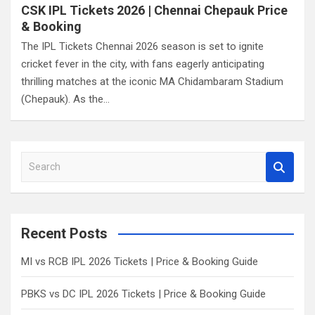
CSK IPL Tickets 2026 | Chennai Chepauk Price
& Booking
The IPL Tickets Chennai 2026 season is set to ignite
cricket fever in the city, with fans eagerly anticipating
thrilling matches at the iconic MA Chidambaram Stadium
(Chepauk). As the…
S
e
a
r
c
Recent Posts
h
MI vs RCB IPL 2026 Tickets | Price & Booking Guide
PBKS vs DC IPL 2026 Tickets | Price & Booking Guide