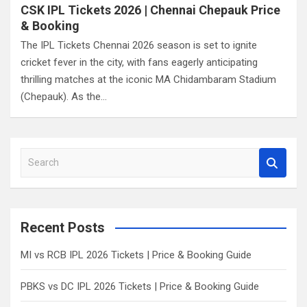
CSK IPL Tickets 2026 | Chennai Chepauk Price
& Booking
The IPL Tickets Chennai 2026 season is set to ignite
cricket fever in the city, with fans eagerly anticipating
thrilling matches at the iconic MA Chidambaram Stadium
(Chepauk). As the…
S
e
a
r
c
Recent Posts
h
MI vs RCB IPL 2026 Tickets | Price & Booking Guide
PBKS vs DC IPL 2026 Tickets | Price & Booking Guide