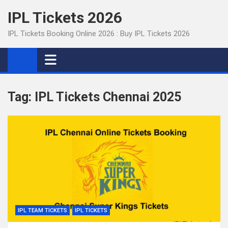
Skip
IPL Tickets 2026
to
content
IPL Tickets Booking Online 2026 : Buy IPL Tickets 2026
Tag:
IPL Tickets Chennai 2025
IPL TEAM TICKETS
IPL TICKETS