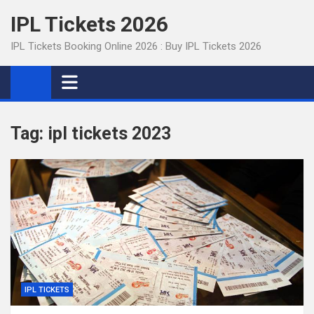
Skip
IPL Tickets 2026
to
content
IPL Tickets Booking Online 2026 : Buy IPL Tickets 2026
Tag:
ipl tickets 2023
IPL TICKETS