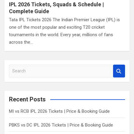
IPL 2026 Tickets, Squads & Schedule |
Complete Guide
Tata IPL Tickets 2026 The Indian Premier League (IPL) is
one of the most popular and exciting T20 cricket
tournaments in the world. Every year, millions of fans
across the…
S
e
a
r
c
Recent Posts
h
MI vs RCB IPL 2026 Tickets | Price & Booking Guide
PBKS vs DC IPL 2026 Tickets | Price & Booking Guide