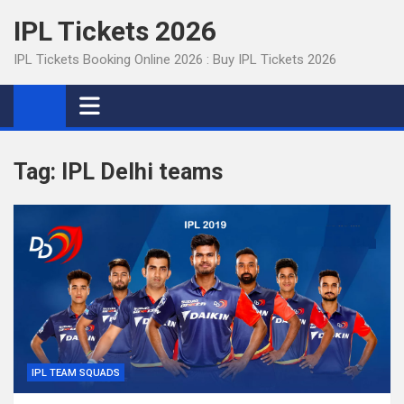
Skip
IPL Tickets 2026
to
content
IPL Tickets Booking Online 2026 : Buy IPL Tickets 2026
Tag:
IPL Delhi teams
IPL TEAM SQUADS