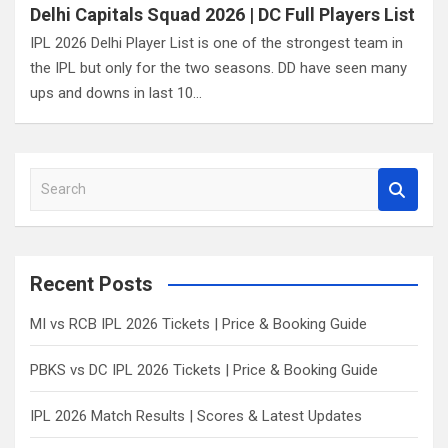
Delhi Capitals Squad 2026 | DC Full Players List
IPL 2026 Delhi Player List is one of the strongest team in
the IPL but only for the two seasons. DD have seen many
ups and downs in last 10…
S
e
a
r
c
Recent Posts
h
MI vs RCB IPL 2026 Tickets | Price & Booking Guide
PBKS vs DC IPL 2026 Tickets | Price & Booking Guide
IPL 2026 Match Results | Scores & Latest Updates