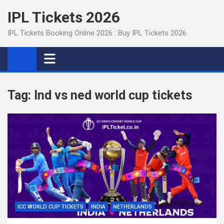
Skip
IPL Tickets 2026
to
content
IPL Tickets Booking Online 2026 : Buy IPL Tickets 2026
Tag:
Ind vs ned world cup tickets
ICC WORLD CUP TICKETS
INDIA
NETHERLANDS