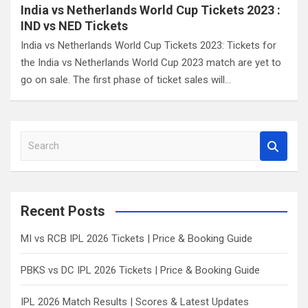
India vs Netherlands World Cup Tickets 2023 :
IND vs NED Tickets
India vs Netherlands World Cup Tickets 2023: Tickets for
the India vs Netherlands World Cup 2023 match are yet to
go on sale. The first phase of ticket sales will…
S
e
a
r
c
Recent Posts
h
MI vs RCB IPL 2026 Tickets | Price & Booking Guide
PBKS vs DC IPL 2026 Tickets | Price & Booking Guide
IPL 2026 Match Results | Scores & Latest Updates