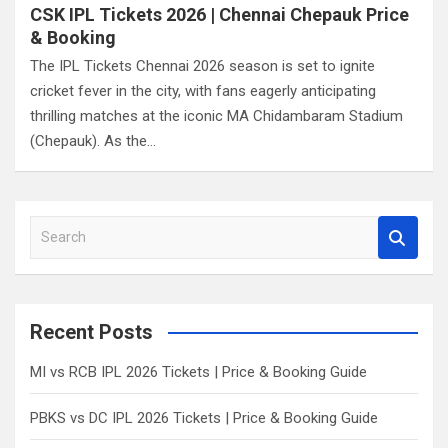
CSK IPL Tickets 2026 | Chennai Chepauk Price
& Booking
The IPL Tickets Chennai 2026 season is set to ignite
cricket fever in the city, with fans eagerly anticipating
thrilling matches at the iconic MA Chidambaram Stadium
(Chepauk). As the…
S
e
a
r
c
Recent Posts
h
MI vs RCB IPL 2026 Tickets | Price & Booking Guide
PBKS vs DC IPL 2026 Tickets | Price & Booking Guide