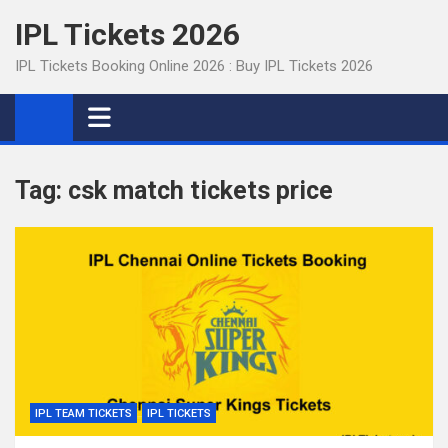
Skip
IPL Tickets 2026
to
content
IPL Tickets Booking Online 2026 : Buy IPL Tickets 2026
Tag:
csk match tickets price
IPL TEAM TICKETS
IPL TICKETS