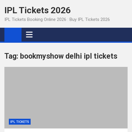
Skip
IPL Tickets 2026
to
content
IPL Tickets Booking Online 2026 : Buy IPL Tickets 2026
Tag:
bookmyshow delhi ipl tickets
IPL TICKETS