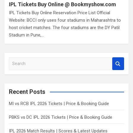
IPL Tickets Buy Online @ Bookmyshow.com
IPL Tickets Buy Online Reservation Price List Official
Website: BCCI only uses four stadiums in Maharashtra to
host cricket matches. The four stadiums are the DY Patil
Stadium in Pune,…
S
e
a
r
c
Recent Posts
h
MI vs RCB IPL 2026 Tickets | Price & Booking Guide
PBKS vs DC IPL 2026 Tickets | Price & Booking Guide
IPL 2026 Match Results | Scores & Latest Updates