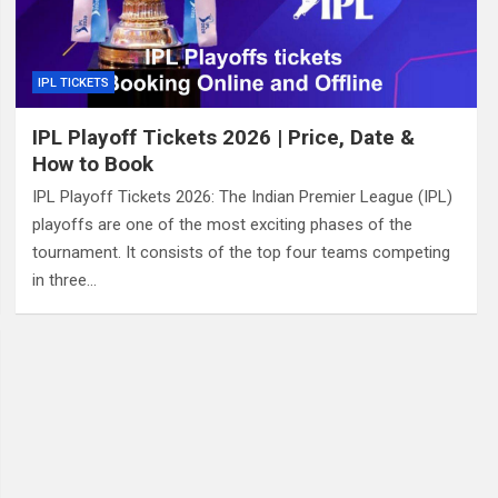
IPL TICKETS
IPL Playoff Tickets 2026 | Price, Date &
How to Book
IPL Playoff Tickets 2026: The Indian Premier League (IPL)
playoffs are one of the most exciting phases of the
tournament. It consists of the top four teams competing
in three…