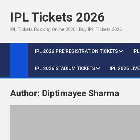
Skip
to
IPL Tickets 2026
content
IPL Tickets Booking Online 2026 : Buy IPL Tickets 2026
IPL 2026 PRE REGISTRATION TICKETS
IP
IPL 2026 STADIUM TICKETS
IPL 2026 LIV
Author:
Diptimayee Sharma