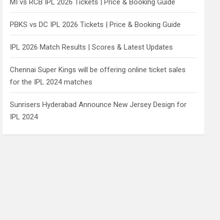
MI vs RCB IPL 2026 Tickets | Price & Booking Guide
PBKS vs DC IPL 2026 Tickets | Price & Booking Guide
IPL 2026 Match Results | Scores & Latest Updates
Chennai Super Kings will be offering online ticket sales
for the IPL 2024 matches
Sunrisers Hyderabad Announce New Jersey Design for
IPL 2024