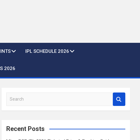
OINTS
IPL SCHEDULE 2026
S 2026
S
e
a
r
c
Recent Posts
h