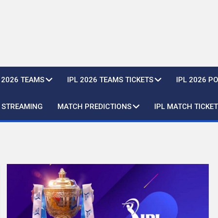
L 2026 TEAMS
IPL 2026 TEAMS TICKETS
IPL 2026 P
E STREAMING
MATCH PREDICTIONS
IPL MATCH TICKET