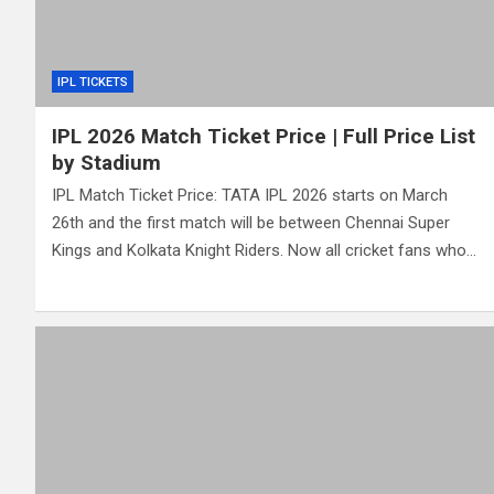
IPL TICKETS
IPL 2026 Match Ticket Price | Full Price List
by Stadium
IPL Match Ticket Price: TATA IPL 2026 starts on March
26th and the first match will be between Chennai Super
Kings and Kolkata Knight Riders. Now all cricket fans who…