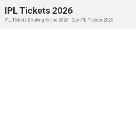
Skip
IPL Tickets 2026
to
content
IPL Tickets Booking Online 2026 : Buy IPL Tickets 2026