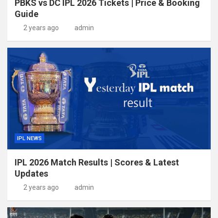
PBKS vs DC IPL 2026 Tickets | Price & Booking
Guide
2 years ago
admin
IPL NEWS
IPL 2026 Match Results | Scores & Latest
Updates
2 years ago
admin