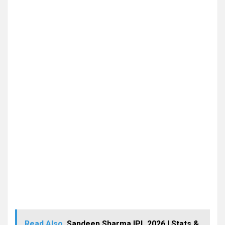
Read Also
Sandeep Sharma IPL 2026 | Stats &