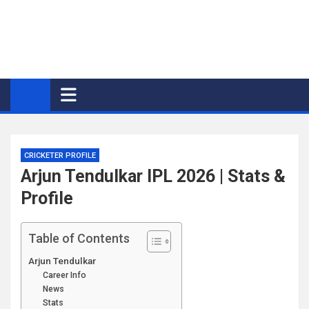
CRICKETER PROFILE
Arjun Tendulkar IPL 2026 | Stats &
Profile
Table of Contents
Arjun Tendulkar
Career Info
News
Stats