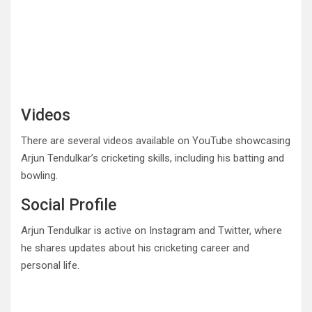
Videos
There are several videos available on YouTube showcasing
Arjun Tendulkar’s cricketing skills, including his batting and
bowling.
Social Profile
Arjun Tendulkar is active on Instagram and Twitter, where
he shares updates about his cricketing career and
personal life.