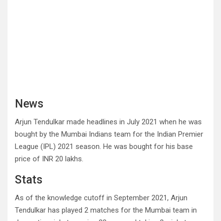
News
Arjun Tendulkar made headlines in July 2021 when he was
bought by the Mumbai Indians team for the Indian Premier
League (IPL) 2021 season. He was bought for his base
price of INR 20 lakhs.
Stats
As of the knowledge cutoff in September 2021, Arjun
Tendulkar has played 2 matches for the Mumbai team in