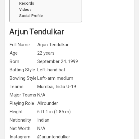
Records
Videos
Social Profile
Arjun Tendulkar
Full Name
Arjun Tendulkar
Age
22 years
Born
September 24, 1999
Batting Style
Left-hand bat
Bowling Style
Left-arm medium
Teams
Mumbai, India U-19
Major Teams
N/A
Playing Role
Allrounder
Height
6 ft 1 in (1.85 m)
Nationality
Indian
Net Worth
N/A
Instagram
@arjuntendulkar