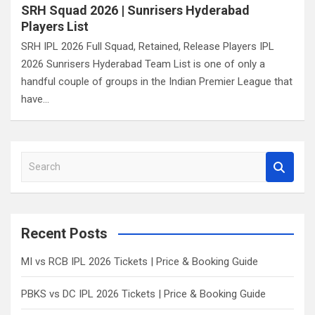
SRH Squad 2026 | Sunrisers Hyderabad
Players List
SRH IPL 2026 Full Squad, Retained, Release Players IPL
2026 Sunrisers Hyderabad Team List is one of only a
handful couple of groups in the Indian Premier League that
have…
S
e
a
r
c
Recent Posts
h
MI vs RCB IPL 2026 Tickets | Price & Booking Guide
PBKS vs DC IPL 2026 Tickets | Price & Booking Guide