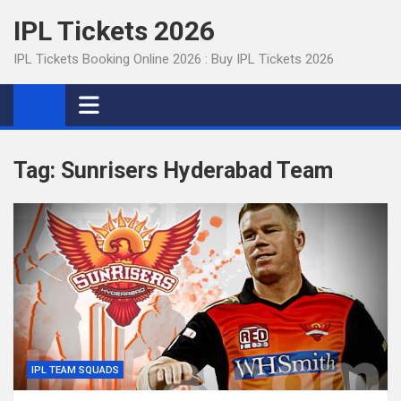
Skip
IPL Tickets 2026
to
content
IPL Tickets Booking Online 2026 : Buy IPL Tickets 2026
Tag:
Sunrisers Hyderabad Team
IPL TEAM SQUADS