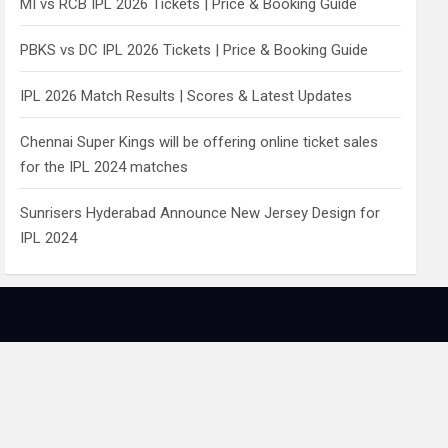
MI vs RCB IPL 2026 Tickets | Price & Booking Guide
PBKS vs DC IPL 2026 Tickets | Price & Booking Guide
IPL 2026 Match Results | Scores & Latest Updates
Chennai Super Kings will be offering online ticket sales
for the IPL 2024 matches
Sunrisers Hyderabad Announce New Jersey Design for
IPL 2024