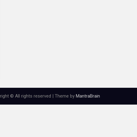
ight © All rights reserved | Theme by
MantraBrain