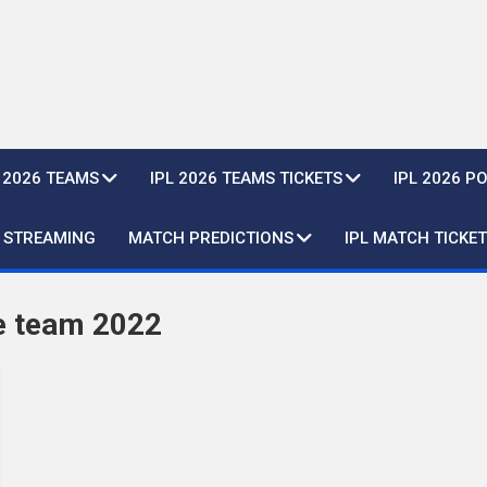
L 2026 TEAMS
IPL 2026 TEAMS TICKETS
IPL 2026 P
E STREAMING
MATCH PREDICTIONS
IPL MATCH TICKET
e team 2022