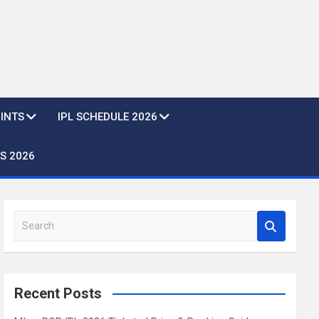
OINTS
IPL SCHEDULE 2026
S 2026
S
e
a
r
c
Recent Posts
h