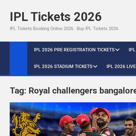
Skip
to
IPL Tickets 2026
content
IPL Tickets Booking Online 2026 : Buy IPL Tickets 2026
IPL 2026 PRE REGISTRATION TICKETS
IP
IPL 2026 STADIUM TICKETS
IPL 2026 LIV
Tag:
Royal challengers bangalor