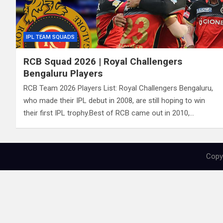
IPL TEAM SQUADS
RCB Squad 2026 | Royal Challengers
Bengaluru Players
RCB Team 2026 Players List: Royal Challengers Bengaluru,
who made their IPL debut in 2008, are still hoping to win
their first IPL trophy.Best of RCB came out in 2010,…
Copyr