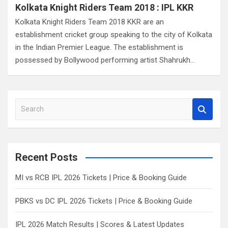
Kolkata Knight Riders Team 2018 : IPL KKR
Kolkata Knight Riders Team 2018 KKR are an
establishment cricket group speaking to the city of Kolkata
in the Indian Premier League. The establishment is
possessed by Bollywood performing artist Shahrukh…
S
e
a
r
c
Recent Posts
h
MI vs RCB IPL 2026 Tickets | Price & Booking Guide
PBKS vs DC IPL 2026 Tickets | Price & Booking Guide
IPL 2026 Match Results | Scores & Latest Updates