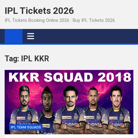
Skip
IPL Tickets 2026
to
content
IPL Tickets Booking Online 2026 : Buy IPL Tickets 2026
Tag:
IPL KKR
IPL TEAM SQUADS