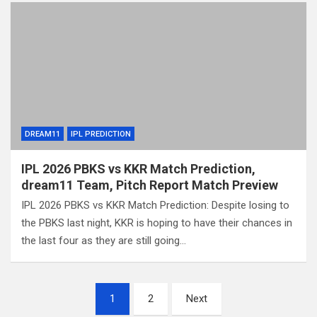
DREAM11
IPL PREDICTION
IPL 2026 PBKS vs KKR Match Prediction,
dream11 Team, Pitch Report Match Preview
IPL 2026 PBKS vs KKR Match Prediction: Despite losing to
the PBKS last night, KKR is hoping to have their chances in
the last four as they are still going…
Posts
1
2
Next
pagination