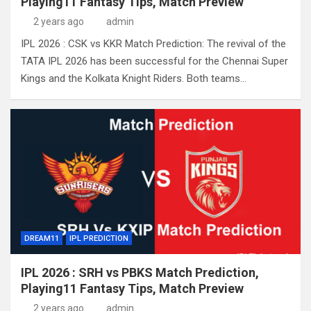
Playing11 Fantasy Tips, Match Preview
2 years ago
admin
IPL 2026 : CSK vs KKR Match Prediction: The revival of the
TATA IPL 2026 has been successful for the Chennai Super
Kings and the Kolkata Knight Riders. Both teams…
DREAM11
IPL PREDICTION
IPL 2026 : SRH vs PBKS Match Prediction,
Playing11 Fantasy Tips, Match Preview
2 years ago
admin