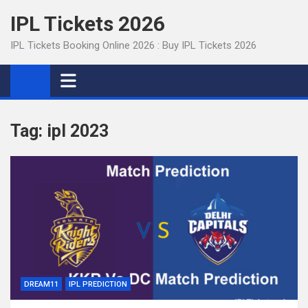
Skip
IPL Tickets 2026
to
content
IPL Tickets Booking Online 2026 : Buy IPL Tickets 2026
Tag:
ipl 2023
DREAM11
IPL PREDICTION