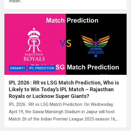
Indian…
DREAM11
IPL PREDICTION
IPL 2026 : RR vs LSG Match Prediction, Who is
Likely to Win Today’s IPL Match – Rajasthan
Royals or Lucknow Super Giants?
IPL 2026 : RR vs LSG Match Prediction: On Wednesday,
April 19, the Sawai Mansingh Stadium in Jaipur will host
Match 26 of the Indian Premier League 2025 season 16,…