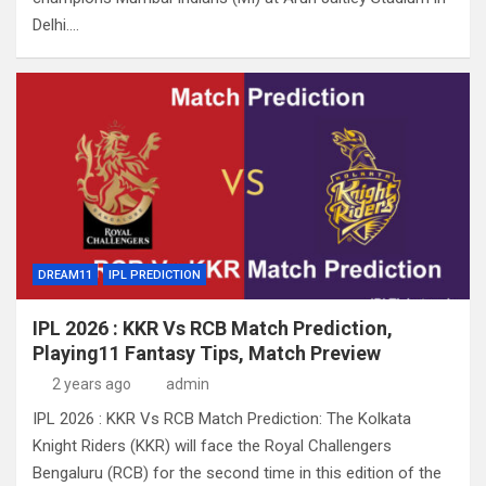
Delhi.…
DREAM11
IPL PREDICTION
IPL 2026 : KKR Vs RCB Match Prediction,
Playing11 Fantasy Tips, Match Preview
2 years ago
admin
IPL 2026 : KKR Vs RCB Match Prediction: The Kolkata
Knight Riders (KKR) will face the Royal Challengers
Bengaluru (RCB) for the second time in this edition of the