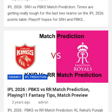
IPL 2026 : SRH vs PBKS Match Prediction: Times are
getting really tough for the last two teams on the IPL 2026
points table. Playoff hopes for SRH and PBKS…
DREAM11
IPL PREDICTION
IPL 2026 : PBKS vs RR Match Prediction,
Playing11 Fantasy Tips, Match Preview
2 years ago
admin
IPL 2026 : PBKS vs RR Match Prediction: KL Rahul’s Punjab