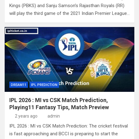
Kings (PBKS) and Sanju Samson’s Rajasthan Royals (RR)
will play the third game of the 2021 Indian Premier League…
DREAM11
IPL PREDICTION
IPL 2026 : MI vs CSK Match Prediction,
Playing11 Fantasy Tips, Match Preview
2 years ago
admin
IPL 2026 : MI vs CSK Match Prediction: The cricket festival
is fast approaching and BCCI is preparing to start the