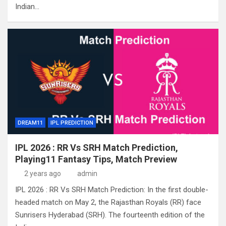
Indian…
DREAM11
IPL PREDICTION
IPL 2026 : RR Vs SRH Match Prediction,
Playing11 Fantasy Tips, Match Preview
2 years ago
admin
IPL 2026 : RR Vs SRH Match Prediction: In the first double-
headed match on May 2, the Rajasthan Royals (RR) face
Sunrisers Hyderabad (SRH). The fourteenth edition of the