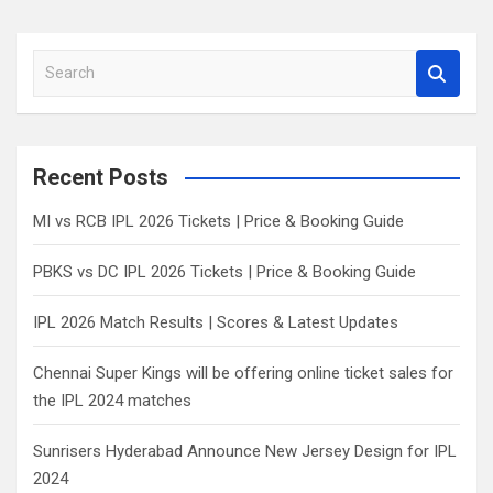
S
e
a
r
c
Recent Posts
h
MI vs RCB IPL 2026 Tickets | Price & Booking Guide
PBKS vs DC IPL 2026 Tickets | Price & Booking Guide
IPL 2026 Match Results | Scores & Latest Updates
Chennai Super Kings will be offering online ticket sales for
the IPL 2024 matches
Sunrisers Hyderabad Announce New Jersey Design for IPL
2024