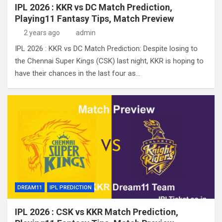
IPL 2026 : KKR vs DC Match Prediction,
Playing11 Fantasy Tips, Match Preview
2 years ago
admin
IPL 2026 : KKR vs DC Match Prediction: Despite losing to
the Chennai Super Kings (CSK) last night, KKR is hoping to
have their chances in the last four as…
DREAM11
IPL PREDICTION
IPL 2026 : CSK vs KKR Match Prediction,