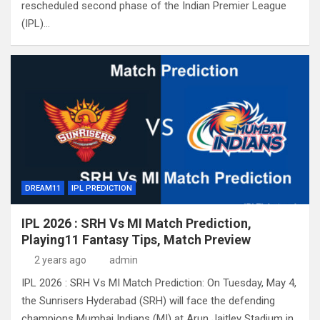
rescheduled second phase of the Indian Premier League
(IPL)…
DREAM11
IPL PREDICTION
IPL 2026 : SRH Vs MI Match Prediction,
Playing11 Fantasy Tips, Match Preview
2 years ago
admin
IPL 2026 : SRH Vs MI Match Prediction: On Tuesday, May 4,
the Sunrisers Hyderabad (SRH) will face the defending
champions Mumbai Indians (MI) at Arun Jaitley Stadium in