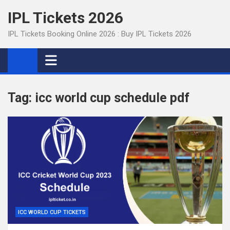
Skip
IPL Tickets 2026
to
content
IPL Tickets Booking Online 2026 : Buy IPL Tickets 2026
Tag:
icc world cup schedule pdf
ICC WORLD CUP TICKETS