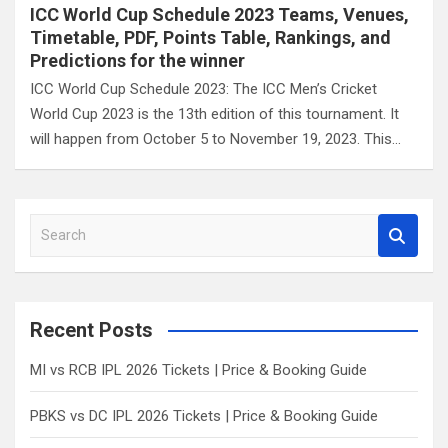
ICC World Cup Schedule 2023 Teams, Venues,
Timetable, PDF, Points Table, Rankings, and
Predictions for the winner
ICC World Cup Schedule 2023: The ICC Men’s Cricket
World Cup 2023 is the 13th edition of this tournament. It
will happen from October 5 to November 19, 2023. This…
S
e
a
r
c
Recent Posts
h
MI vs RCB IPL 2026 Tickets | Price & Booking Guide
PBKS vs DC IPL 2026 Tickets | Price & Booking Guide