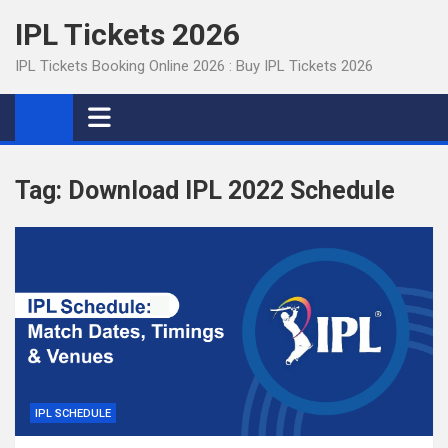
Skip
IPL Tickets 2026
to
content
IPL Tickets Booking Online 2026 : Buy IPL Tickets 2026
Tag:
Download IPL 2022 Schedule
IPL SCHEDULE