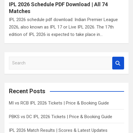
IPL 2026 Schedule PDF Download | All 74
Matches
IPL 2026 schedule pdf download: Indian Premier League
2026, also known as IPL 17 or Live IPL 2026. The 17th
edition of IPL 2026 is expected to take place in…
S
e
a
r
c
Recent Posts
h
MI vs RCB IPL 2026 Tickets | Price & Booking Guide
PBKS vs DC IPL 2026 Tickets | Price & Booking Guide
IPL 2026 Match Results | Scores & Latest Updates